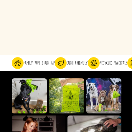
Family Run Start-Up
Earth friendly
Recycled Materials
Meet Us
Contact Us