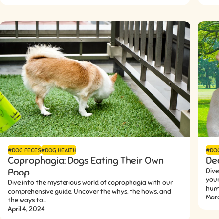
#DOG FECES
#DOG HEALTH
#DO
Coprophagia: Dogs Eating Their Own
De
Poop
Dive
your
Dive into the mysterious world of coprophagia with our
humo
comprehensive guide. Uncover the whys, the hows, and
Mar
the ways to...
April 4, 2024