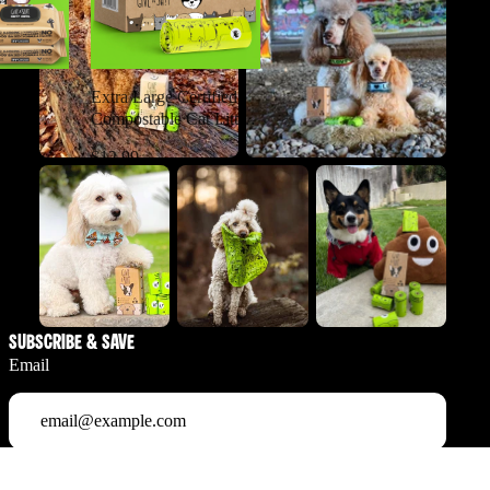
Extra Large Certified
c Pet
Compostable Cat Litter
s & Cats
Bags
$12.99
Subscribe & Save
Email