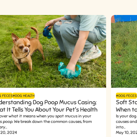
Rescues
G FECES
#DOG HEALTH
#DOG FECES
derstanding Dog Poop Mucus Casing:
Soft St
t It Tells You About Your Pet's Health
When to
over what it means when you spot mucus in your
Is your dog
's poop. We break down the common causes, from
causes and 
ry...
into...
 20, 2024
May 10, 20