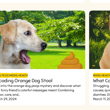
G FECES
#DOG HEALTH
#DOG HEALT
coding Orange Dog Stool
What Ca
 into the orange dog poop mystery and discover what
Struggling
 furry friend's colorful messages mean! Combining
causes, qui
r, care, and...
diarrhea. Div
ch 29, 2024
March 11, 