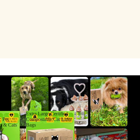
Extra Large Certified
c Pet
Compostable Cat Litter
s & Cats
Bags