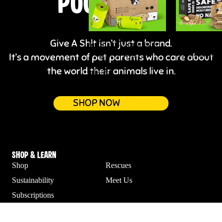
POOP BAGS
Give A Sh!t isn’t just a brand.
Certified Compostable
Lick-Safe
Dog Poop Bags
Hypoallergeni
It’s a movement of pet parents who care about
Wipes for Dog
the world their animals live in.
$14.99
$14.99
SHOP NOW
Shop & Learn
Shop
Rescues
Sustainability
Meet Us
Subscriptions