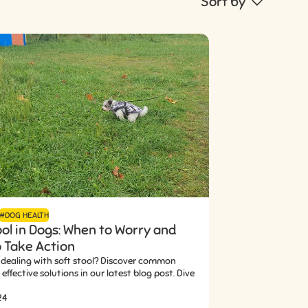
Sort by
#DOG HEALTH
ool in Dogs: When to Worry and
 Take Action
 dealing with soft stool? Discover common
effective solutions in our latest blog post. Dive
24