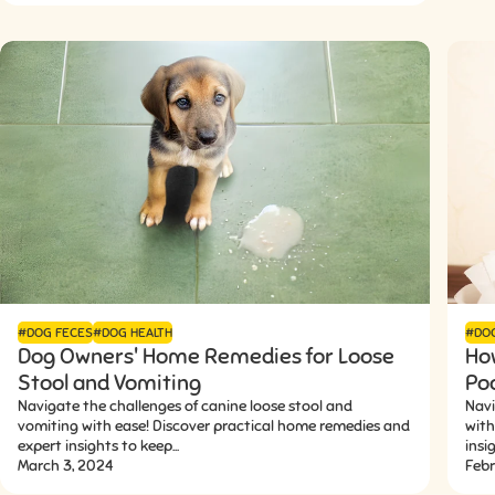
#DOG FECES
#DOG HEALTH
#DO
Dog Owners' Home Remedies for Loose
Ho
Stool and Vomiting
Po
Navigate the challenges of canine loose stool and
Navi
vomiting with ease! Discover practical home remedies and
with
expert insights to keep...
insi
March 3, 2024
Febr