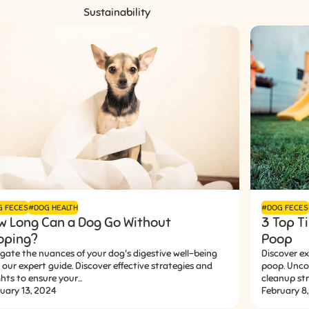
Sustainability
G FECES
#DOG HEALTH
#DOG FECES
w Long Can a Dog Go Without
3 Top Ti
oping?
Poop
gate the nuances of your dog's digestive well-being
Discover ex
 our expert guide. Discover effective strategies and
poop. Uncov
ghts to ensure your...
cleanup stra
uary 13, 2024
February 8