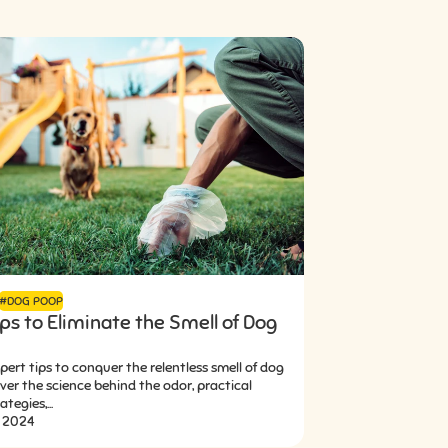
#DOG POOP
ps to Eliminate the Smell of Dog
pert tips to conquer the relentless smell of dog
er the science behind the odor, practical
tegies,...
, 2024