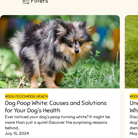
Filters
#DOG FECES
#DOG HEALTH
#DO
Dog Poop White: Causes and Solutions
Un
for Your Dog's Health
Wha
Ever noticed your dog's poop turning white? It might be
Disc
more than just a quirk! Discover the surprising reasons
dog
behind...
dieta
July 15, 2024
May