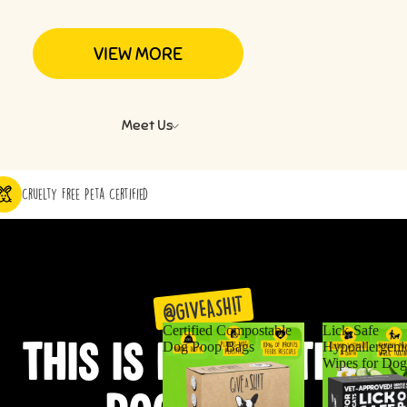
VIEW MORE
Meet Us
Cruelty Free Peta Certified
@GIVEASH!T
Certified Compostable
Lick-Safe
THIS IS BIGGER THAN
Dog Poop Bags
Hypoallergeni
Wipes for Dog