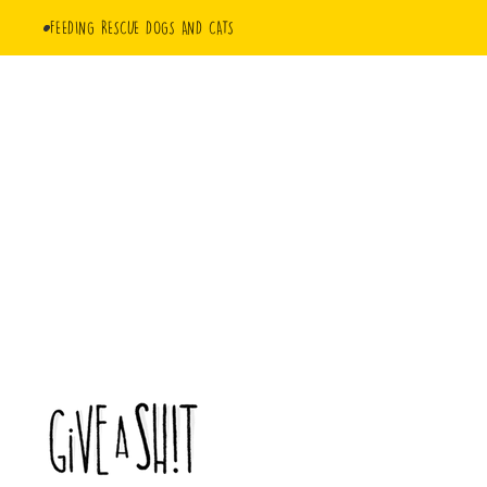
FEEDING RESCUE DOGS AND CATS