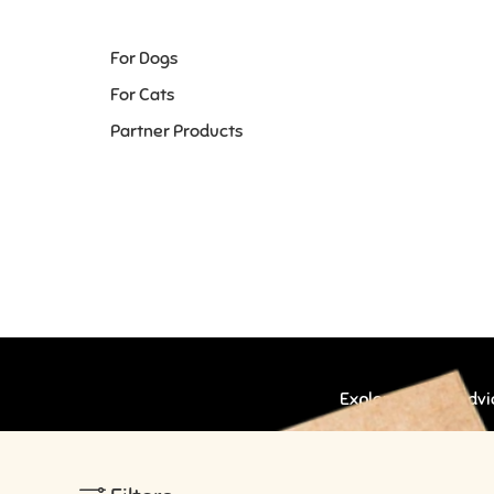
For Dogs
For Cats
Partner Products
Explore expert advic