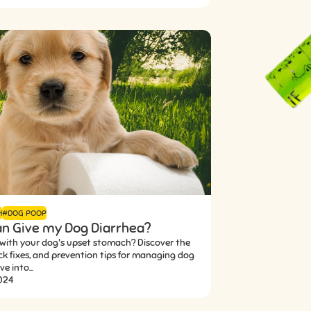
H
#DOG POOP
n Give my Dog Diarrhea?
 with your dog's upset stomach? Discover the
ck fixes, and prevention tips for managing dog
e into...
2024