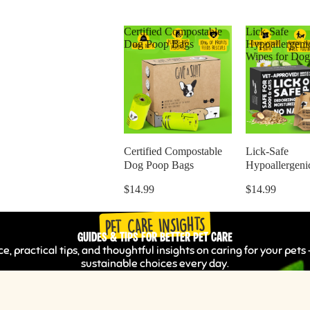
Certified Compostable
Lick-Safe
Dog Poop Bags
Hypoallergeni
Wipes for Dog
Certified Compostable
Lick-Safe
Dog Poop Bags
Hypoallergeni
Wipes for Dog
$14.99
$14.99
PET CARE INSIGHTS
Guides & Tips for Better Pet Care
e, practical tips, and thoughtful insights on caring for your pe
sustainable choices every day.