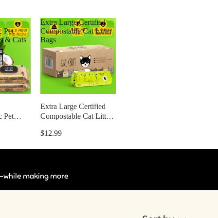
Extra Large Certified
c Pet
Compostable Cat Litter
s & Cats
Bags
Extra Large Certified
c Pet
Compostable Cat Litter
s & Cats
Bags
$12.99
ts —while making more