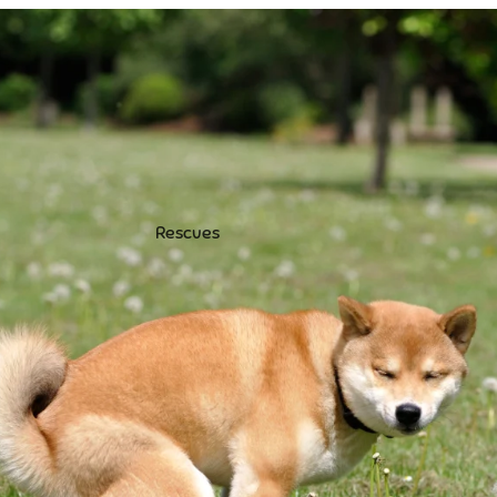
Rescues