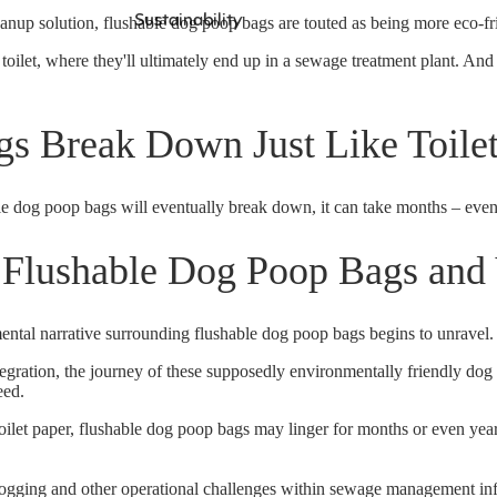
Sustainability
nup solution, flushable dog poop bags are touted as being more eco-frie
toilet, where they'll ultimately end up in a sewage treatment plant. And 
gs Break Down Just Like Toile
ble dog poop bags will eventually break down, it can take months – even
 Flushable Dog Poop Bags and
ntal narrative surrounding flushable dog poop bags begins to unravel.
tegration, the journey of these supposedly environmentally friendly dog
eed
.
oilet paper,
flushable dog poop bags may linger for months or even yea
 clogging and other operational challenges within sewage management in