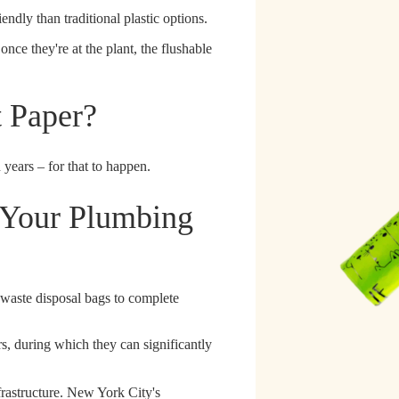
ndly than traditional plastic options.
once they're at the plant, the flushable
t Paper?
 years – for that to happen.
 Your Plumbing
 waste disposal bags to complete
rs
, during which they can significantly
frastructure. New York City's