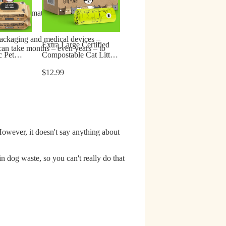
the same material as table salt –
 packaging and medical devices –
Extra Large Certified
 can take months – even years – to
c Pet
Compostable Cat Litter
s & Cats
Bags
$12.99
However, it doesn't say anything about
 in dog waste
, so you can't really do that