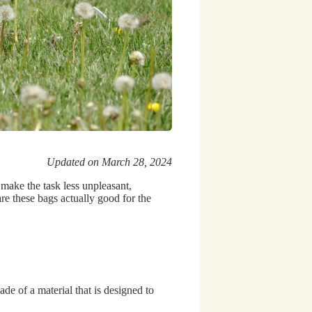
Updated on March 28, 2024
 make the task less unpleasant,
are these bags actually good for the
de of a material that is designed to