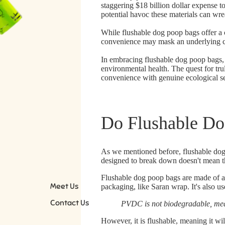
staggering
$18 billion dollar expense
to
potential havoc these materials can wr
While flushable dog poop bags offer a c
convenience may mask an underlying ca
In embracing flushable dog poop bags, 
environmental health. The quest for tr
convenience with genuine ecological se
Do Flushable Do
As we mentioned before, flushable dog 
designed to break down doesn't mean tha
Flushable dog poop bags are made of a
Meet Us
packaging, like Saran wrap. It's also u
Contact Us
PVDC is not biodegradable, mean
However, it is flushable, meaning it wil