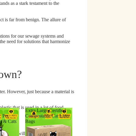
ands as a stark testament to the
t is far from benign. The allure of
ations for our sewage systems and
the need for solutions that harmonize
Down?
er. However, just because a material is
astic that is used in a lot of food
Extra Large Certified
c Pet
Compostable Cat Litter
s & Cats
Bags
't mean it will actually break down.