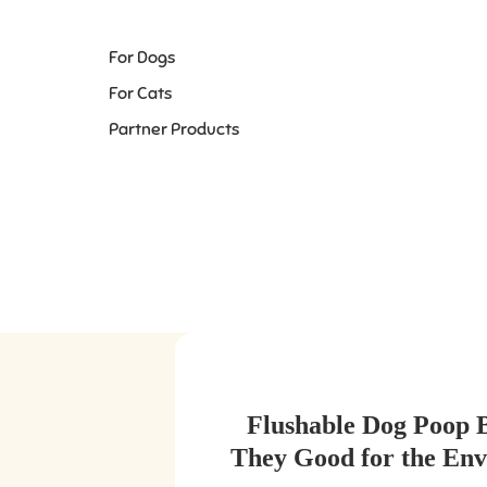
For Dogs
For Cats
Partner Products
Flushable Dog Poop 
They Good for the En