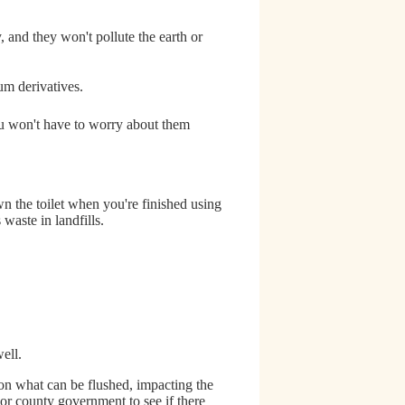
 and they won't pollute the earth or
um derivatives.
 won't have to worry about them
n the toilet when you're finished using
waste in landfills.
ell.
 on what can be flushed
, impacting the
 or county government to see if there