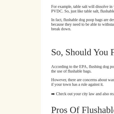
For example, table salt will dissolve in
PVDC. So, just like table salt, flushab
In fact, flushable dog poop bags are d
because they need to be able to withsta
break down.
So, Should You 
According to the EPA
, flushing dog p
the use of flushable bags.
However,
there are concerns about was
if your town has a rule against it.
➡️ Check out your city law and also re
Pros Of Flushab