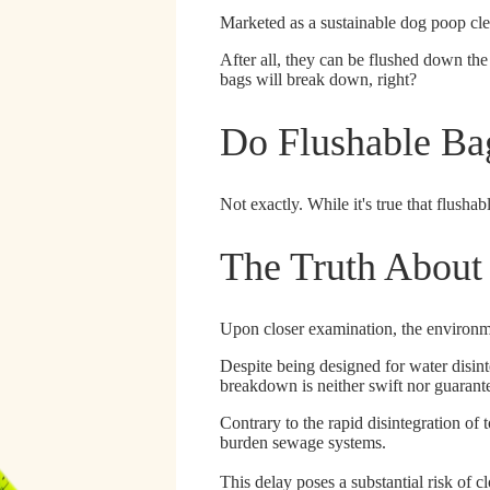
Marketed as a sustainable dog poop clea
After all, they can be flushed down the 
bags will break down, right?
Do Flushable Ba
Not exactly.
While it's true that flusha
The Truth About
Upon closer examination, the environme
Despite being designed for water disin
breakdown is neither swift nor guarant
Contrary to the rapid disintegration of t
burden sewage systems.
This delay poses a substantial risk of