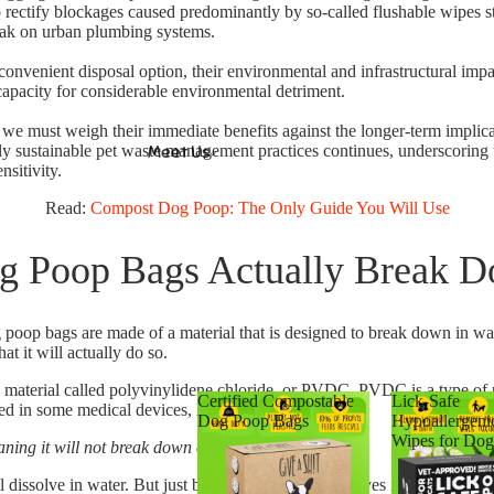
 rectify blockages caused predominantly by so-called flushable wipes st
eak on urban plumbing systems.
onvenient disposal option, their environmental and infrastructural impac
pacity for considerable environmental detriment.
we must weigh their immediate benefits against the longer-term implic
uly sustainable pet waste management practices continues, underscoring 
Meet Us
nsitivity.
Read:
Compost Dog Poop: The Only Guide You Will Use
g Poop Bags Actually Break 
poop bags are made of a material that is designed to break down in wat
t it will actually do so.
 material called polyvinylidene chloride, or PVDC.
PVDC is a type of pl
Certified Compostable
Lick-Safe
sed in some medical devices, like blood bags.
Dog Poop Bags
Hypoallergeni
Wipes for Dog
ing it will not break down on its own.
l dissolve in water.
But just because a material dissolves in water doesn