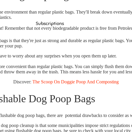
the environment than regular plastic bags.
They'll break down eventually,
astics.
Subscriptions
hat! Remember that not every biodegradable product is free from Petrole
bags is that
they're just as strong and durable as regular plastic bags.
You
ter your pup.
have to worry about any surprises when you open them up later.
ore convenient than regular plastic bags. You can simply flush them dow
d throw them away in the trash. This means less hassle for you and less 
Discover:
The Scoop On Doggie Poop And Composting
shable Dog Poop Bags
flushable dog poop bags, there are potential drawbacks to consider as w
 dog poop cleanup is that
some municipalities impose strict regulations
rt using flushable dog poop bags, be sure to check with your local city