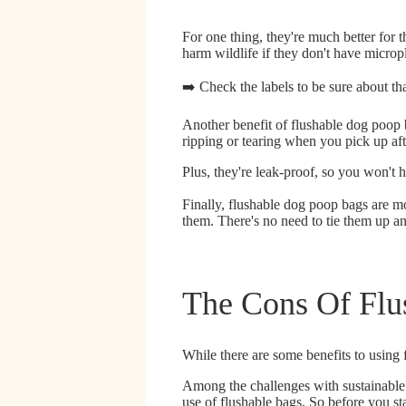
For one thing,
they're much better for 
harm wildlife if they don't have micropl
➡️ Check the labels to be sure about t
Another benefit of flushable dog poop 
ripping or tearing when you pick up af
Plus,
they're leak-proof
, so you won't 
Finally, flushable dog poop bags are m
them. There's no need to tie them up an
The Cons Of Flu
While there are some benefits to using 
Among the challenges with sustainable
use of flushable bags.
So before you sta