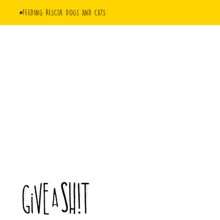
FEEDING RESCUE DOGS AND CATS