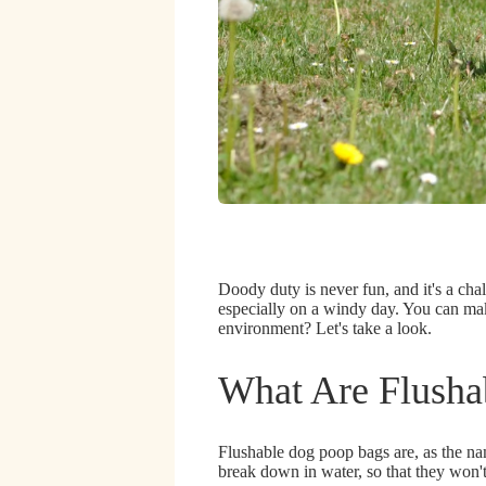
Doody duty is never fun, and it's a cha
especially on a windy day
. You can mak
environment?
Let's take a look.
What Are Flusha
Flushable dog poop bags are, as the na
break down in water
, so that they won