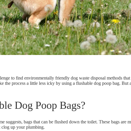
llenge to find environmentally friendly dog waste disposal methods that
e the process a little less icky by using a flushable dog poop bag. But
ble Dog Poop Bags?
me suggests, bags that can be flushed down the toilet. These bags are
ma
't clog up your plumbing.