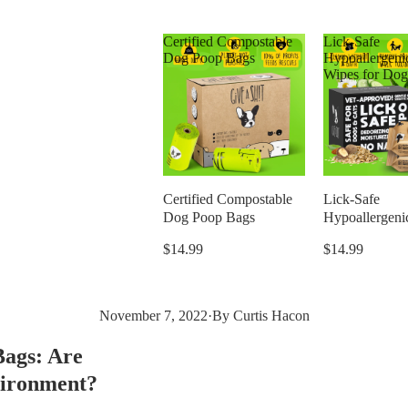
Certified Compostable
Lick-Safe
Dog Poop Bags
Hypoallergeni
Wipes for Dog
Certified Compostable
Lick-Safe
Dog Poop Bags
Hypoallergeni
Wipes for Dog
$14.99
$14.99
November 7, 2022
·
By Curtis Hacon
Bags: Are
vironment?