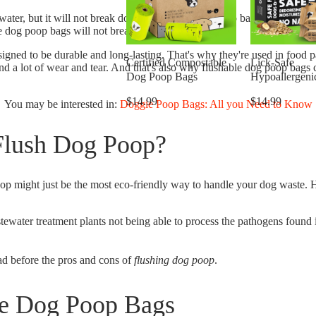
 water, but it will not break down. Flushable dog poop bags are made of 
le dog poop bags will not break down in water.
esigned to be durable and long-lasting. That's why they're used in food
Certified Compostable
Lick-Safe
nd a lot of wear and tear. And that's also why flushable dog poop bags
Dog Poop Bags
Hypoallergeni
Wipes for Dog
$14.99
$14.99
You may be interested in:
Doggie Poop Bags: All you Need to Know
Flush Dog Poop?
oop might just be the most eco-friendly way to handle your dog waste. 
tewater treatment plants not being able to process the pathogens found
ad before the pros and cons of
flushing dog poop
.
le Dog Poop Bags