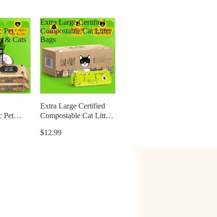
Extra Large Certified
c Pet
Compostable Cat Litter
s & Cats
Bags
Extra Large Certified
c Pet
Compostable Cat Litter
s & Cats
Bags
$12.99