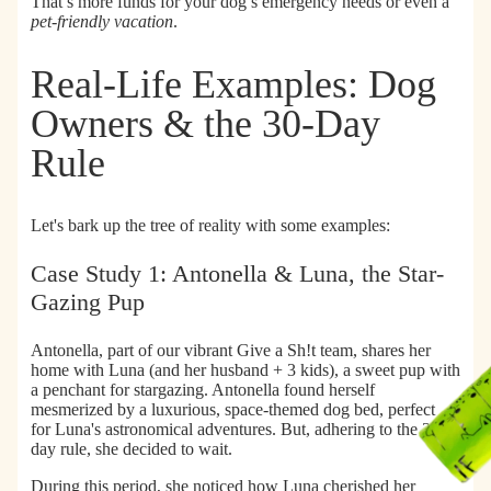
That’s more funds for your dog’s emergency needs or even a
pet-friendly vacation
.
Real-Life Examples: Dog
Owners & the 30-Day
Rule
Let's bark up the tree of reality with some examples:
Case Study 1: Antonella & Luna, the Star-
Gazing Pup
Antonella, part of our vibrant Give a Sh!t team, shares her
home with Luna (and her husband + 3 kids), a sweet pup with
a penchant for stargazing. Antonella found herself
mesmerized by a luxurious, space-themed dog bed, perfect
for Luna's astronomical adventures. But, adhering to the 30-
day rule, she decided to wait.
During this period, she noticed how Luna cherished her