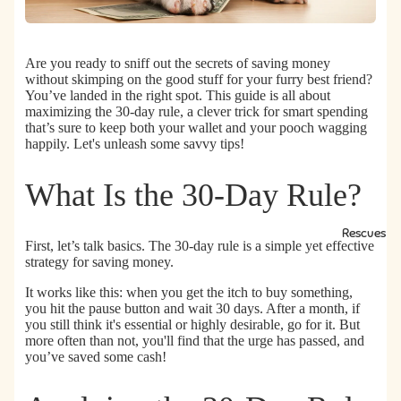
Are you ready to sniff out the secrets of saving money
without skimping on the good stuff for your furry best friend?
You’ve landed in the right spot. This guide is all about
maximizing the 30-day rule, a clever trick for smart spending
that’s sure to keep both your wallet and your pooch wagging
happily.
Let's unleash some savvy tips!
What Is the 30-Day Rule?
Rescues
First, let’s talk basics. The 30-day rule is a simple yet effective
strategy for saving money.
It works like this:
when you get the itch to buy something,
you hit the pause button and wait 30 days.
After a month, if
you still think it's essential or highly desirable, go for it. But
more often than not, you'll find that the urge has passed, and
you’ve saved some cash!