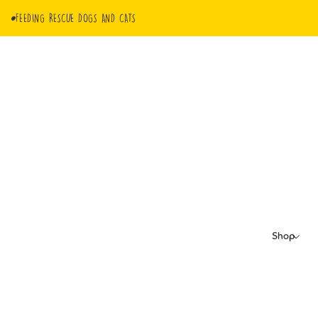
FEEDING RESCUE DOGS AND CATS
Shop