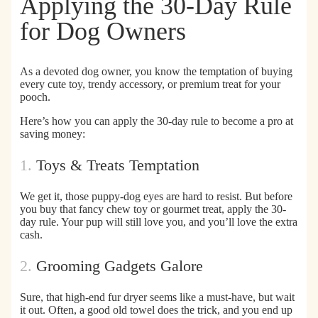
Applying the 30-Day Rule
for Dog Owners
As a devoted dog owner, you know the temptation of buying
every cute toy, trendy accessory, or premium treat for your
pooch.
Here’s
how you can apply the 30-day rule to become a pro at
saving money:
1.
Toys & Treats Temptation
We get it, those puppy-dog eyes are hard to resist. But before
you buy that fancy chew toy or gourmet treat,
apply the 30-
day rule
. Your pup will still love you, and you’ll love the extra
cash.
2.
Grooming Gadgets Galore
Sure, that high-end fur dryer seems like a must-have, but
wait
it out
. Often, a good old towel does the trick, and you end up