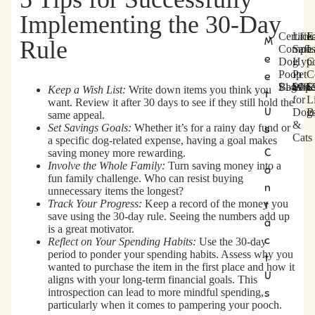
Implementing the 30-Day
Certifie
Lick
E
M
Rule
C
L
E
Compos
Safe
L
e
Dog
Hypo
C
e
i
x
Poop
Pet
C
e
r
c
t
Bags
$14.99
Wipe
$14.
C
$
Keep a Wish List:
Write down items you think you
t
k
r
t
for
Li
want. Review it after 30 days to see if they still hold the
i
-
a
U
Dog
B
same appeal.
f
S
L
&
Set Savings Goals:
Whether it’s for a rainy day fund or
s
i
a
a
Cats
a specific dog-related expense, having a goal makes
e
f
r
C
saving money more rewarding.
d
e
g
Involve the Whole Family:
Turn saving money into a
o
C
H
e
fun family challenge. Who can resist buying
n
o
y
C
unnecessary items the longest?
m
p
e
Track Your Progress:
Keep a record of the money you
t
save using the 30-day rule. Seeing the numbers add up
p
o
r
a
is a great motivator.
o
a
t
c
Reflect on Your Spending Habits:
Use the 30-day
s
l
i
period to ponder your spending habits. Assess why you
t
t
l
f
wanted to purchase the item in the first place and how it
a
e
i
U
aligns with your long-term financial goals. This
b
r
e
introspection can lead to more mindful spending,
s
l
g
d
particularly when it comes to pampering your pooch.