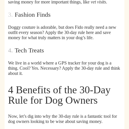
saving money for more important things, like
vet visits
.
3.
Fashion Finds
Doggy couture is adorable, but does
Fido really need a new
outfit every season?
Apply the 30-day rule here and save
money for what truly matters in your dog’s life.
4.
Tech Treats
We live in a world where a GPS tracker for your dog is a
thing. Cool? Yes. Necessary? Apply the 30-day rule and
think
about it.
4 Benefits of the 30-Day
Rule for Dog Owners
Now, let’s dig into why the 30-day rule is a fantastic tool for
dog owners looking to be wise about saving money.