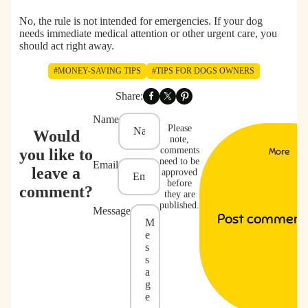
No, the rule is not intended for emergencies.
If your dog
needs immediate medical attention or other urgent care, you
should act right away.
#MONEY-SAVING TIPS
#TIPS FOR DOGS OWNERS
Share:
Name
Please
Would
note,
comments
More
you like to
need to be
Email
leave a
approved
before
comment?
they are
published.
Message
Post comment