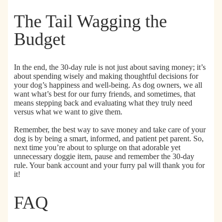
e
e
C
D
n
o
The Tail Wagging the
o
i
m
g
c
p
Budget
P
P
o
o
e
s
o
t
t
In the end,
the 30-day rule is not just about saving money; it’s
p
W
a
about spending wisely and making thoughtful decisions
for
B
i
b
your dog’s happiness and well-being. As dog owners, we all
a
p
l
want what’s best for our furry friends, and sometimes, that
g
e
e
means stepping back and evaluating what they truly need
s
s
C
versus what we want to give them.
f
a
o
t
Remember,
the best way to save money and take care of your
dog is by being a smart, informed, and patient pet parent.
So,
r
L
next time you’re about to splurge on that adorable yet
D
i
unnecessary doggie item, pause and remember the 30-day
o
t
rule. Your bank account and your furry pal will thank you for
g
t
it!
s
e
&
r
FAQ
C
B
a
a
t
g