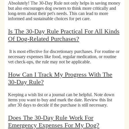
Absolutely! The 30-Day Rule not only helps in saving money
but also
encourages dog owners to think more critically and
long-term about their pet's needs
. This can lead to more
informed and sustainable choices for pet care.
Is The 30-Day Rule Practical For All Kinds
Of Dog-Related Purchases?
It is most effective for discretionary purchases.
For routine or
necessary expenses like food, regular medication, or routine
vet check-ups, the rule may not be applicable.
How Can I Track My Progress With The
30-Day Rule?
Keeping a wish list or a
journal can be helpful.
Note down
items you want to buy and mark the date. Review this list
after 30 days to decide if the purchase is still necessary.
Does The 30-Day Rule Work For
Emergency Expenses For My Dog?