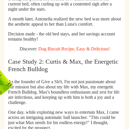
current bed, often curling up with a contented sigh after a
night under the stars.
A month later,
Antonella realized the new bed was more about
the aesthetic appeal to her than Luna's comfort.
Decision made - the old bed stays, and her savings account
remains healthy!
Discover:
Dog Biscuit Recipe, Easy & Delicious!
Case Study 2: Curtis & Max, the Energetic
French Bulldog
As the founder of Give a Sh!t, I'm not just passionate about
our mission but also about my life with Max, my energetic
French Bulldog. Max's boundless enthusiasm and zest for life
are infectious, and keeping up with him is both a joy and a
challenge.
One day, while exploring new ways to entertain Max, I came
across an intriguing
automatic ball launcher
. "This could be
just what Max needs for his endless energy!" I thought,
excited by the prospect.