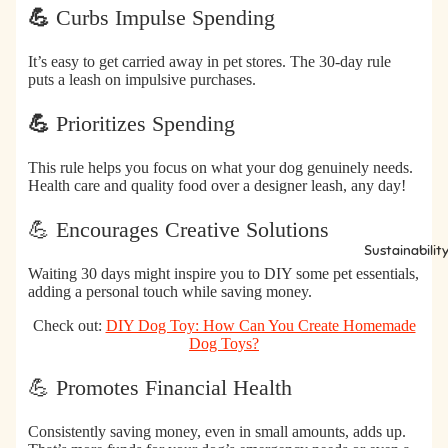
💪
Curbs Impulse Spending
It’s easy to get carried away in pet stores. The 30-day rule
puts a leash on impulsive purchases.
💪
Prioritizes Spending
This rule helps you focus on what your dog genuinely needs.
Health care and quality food over a designer leash, any day!
💪 Encourages Creative Solutions
Sustainabilit
Waiting 30 days might inspire you to DIY some pet essentials,
adding a personal touch while saving money.
Check out:
DIY Dog Toy: How Can You Create Homemade
Dog Toys?
💪 Promotes Financial Health
Consistently saving money, even in small amounts, adds up.