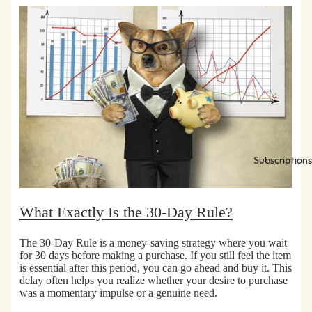
s
s
Subscriptions
What Exactly Is the 30-Day Rule?
The 30-Day Rule is a money-saving strategy where
you wait
for 30 days before making a purchase.
If you still feel the item
is essential after this period, you can go ahead and buy it. This
delay often helps you realize whether your desire to purchase
was a momentary impulse or a genuine need.