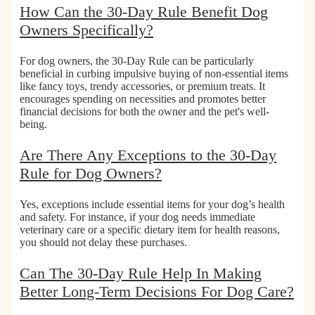
How Can the 30-Day Rule Benefit Dog
Owners Specifically?
For dog owners, the 30-Day Rule can be particularly
beneficial in
curbing impulsive buying of non-essential items
like fancy toys, trendy accessories, or premium treats. It
encourages spending on necessities and promotes better
financial decisions for both the owner and the pet's well-
being.
Are There Any Exceptions to the 30-Day
Rule for Dog Owners?
Yes,
exceptions include essential items for your dog’s health
and safety.
For instance, if your dog needs immediate
veterinary care or a specific dietary item for health reasons,
you should not delay these purchases.
Can The 30-Day Rule Help In Making
Better Long-Term Decisions For Dog Care?