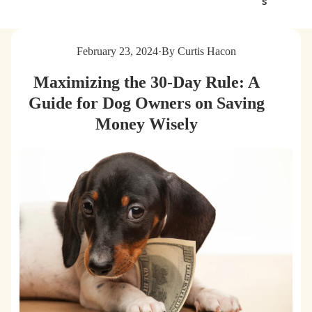
s
g
t
s
e
&
r
February 23, 2024
·
By Curtis Hacon
C
B
a
a
Maximizing the 30-Day Rule: A
t
g
s
s
Guide for Dog Owners on Saving
Money Wisely