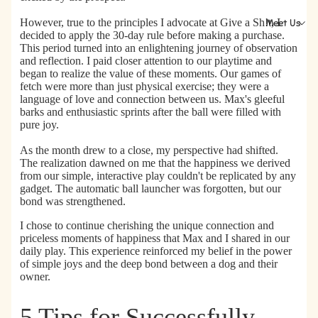
However, true to the principles I advocate at Give a Sh!t,
I
Meet Us
decided to apply the 30-day rule before making a purchase.
This period turned into an enlightening journey of observation
and reflection. I paid closer attention to our playtime and
began to realize the value of these moments. Our games of
fetch were more than just physical exercise; they were a
language of love and connection between us. Max's gleeful
barks and enthusiastic sprints after the ball were filled with
pure joy.
As the month drew to a close, my perspective had shifted.
The realization dawned on me that
the happiness we derived
from our simple, interactive play couldn't be replicated by any
gadget.
The automatic ball launcher was forgotten, but our
bond was strengthened.
I chose to continue cherishing the unique connection and
priceless moments of happiness that Max and I shared in our
daily play. This experience reinforced my belief in the power
of simple joys and the deep bond between a dog and their
owner.
5 Tips for Successfully