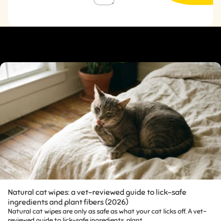
WHY PEOPLE LOVE IT
Natural cat wipes: a vet-reviewed guide to lick-safe
ingredients and plant fibers (2026)
Natural cat wipes are only as safe as what your cat licks off. A vet-
reviewed guide to lick-safe ingredients, plant...