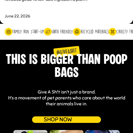
June 22, 2026
Family Run Start-Up
Earth friendly
Recycled Materials
Cruelty Fr
@GIVEASH!T
THIS IS BIGGER THAN POOP
BAGS
Give A Sh!t isn’t just a brand.
It’s a movement of pet parents who care about the world
their animals live in.
SHOP NOW