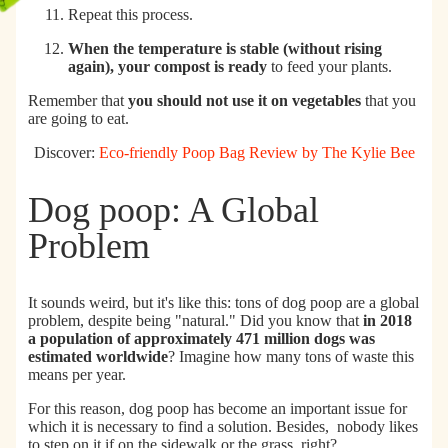
Repeat this process.
When the temperature is stable (without rising
again), your compost is ready
to feed your plants.
Remember that
you should not use it on vegetables
that you
are going to eat.
Discover:
Eco-friendly Poop Bag Review by The Kylie Bee
Dog poop: A Global
Problem
It sounds weird, but it's like this: tons of dog poop are a global
problem, despite being "natural." Did you know that
in 2018
a
population of approximately 471 million dogs
was
estimated worldwide
? Imagine how many tons of waste this
means per year.
For this reason, dog poop has become an important issue for
which it is necessary to find a solution. Besides,
nobody likes
to step on it if on the sidewalk or the grass, right?