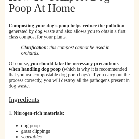
Poop At Home
Composting your dog's poop helps reduce the pollution
generated by dog waste and also allows you to obtain a first-
class compost for your plants.
Clarification
: this compost cannot be used in
orchards.
Of course,
you should take the necessary precautions
when handling dog poop
(which is why it is recommended
that you use compostable dog poop bags). If you carry out the
process correctly, you will destroy all the pathogens present in
dog waste.
Ingredients
1.
Nitrogen-rich materials:
dog poop
grass clippings
vegetables