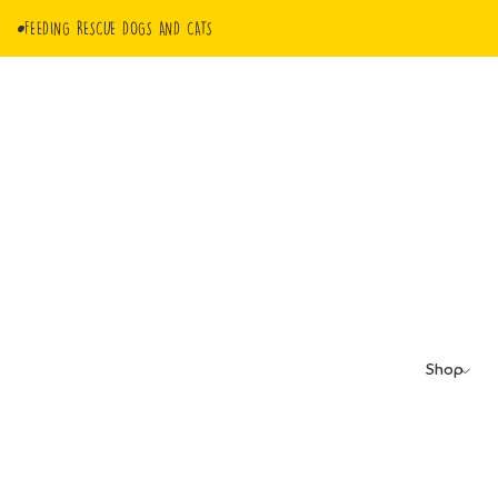
FEEDING RESCUE DOGS AND CATS
Shop