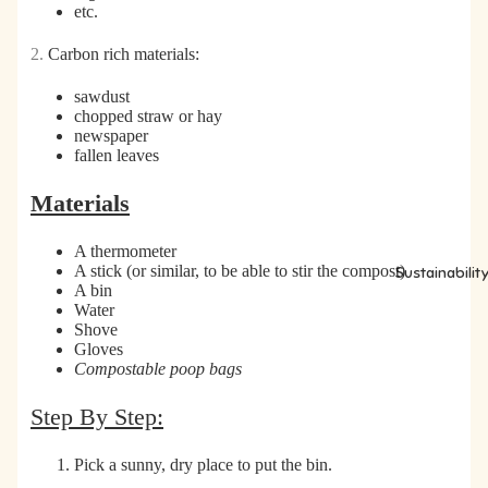
etc.
2.
Carbon rich materials:
sawdust
chopped straw or hay
newspaper
fallen leaves
Materials
A thermometer
A stick (or similar, to be able to stir the compost)
Sustainabilit
A bin
Water
Shove
Gloves
Compostable poop bags
Step By Step:
Pick a sunny, dry place to put the bin.