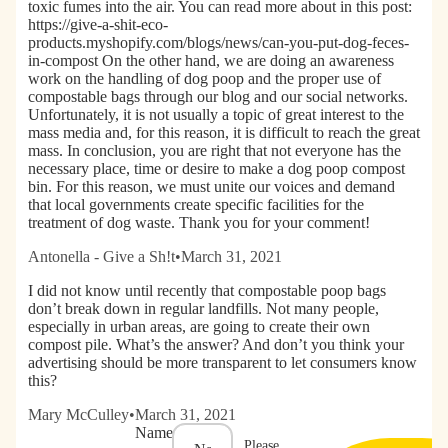
toxic fumes into the air. You can read more about in this post:
https://give-a-shit-eco-
products.myshopify.com/blogs/news/can-you-put-dog-feces-
in-compost On the other hand, we are doing an awareness
work on the handling of dog poop and the proper use of
compostable bags through our blog and our social networks.
Unfortunately, it is not usually a topic of great interest to the
mass media and, for this reason, it is difficult to reach the great
mass. In conclusion, you are right that not everyone has the
necessary place, time or desire to make a dog poop compost
bin. For this reason, we must unite our voices and demand
that local governments create specific facilities for the
treatment of dog waste. Thank you for your comment!
Antonella - Give a Sh!t
•
March 31, 2021
I did not know until recently that compostable poop bags
don’t break down in regular landfills. Not many people,
especially in urban areas, are going to create their own
compost pile. What’s the answer? And don’t you think your
advertising should be more transparent to let consumers know
this?
Mary McCulley
•
March 31, 2021
Name
Please