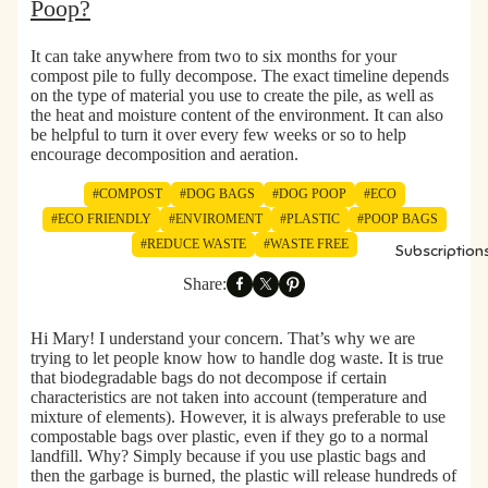
Poop?
s
s
It can take
anywhere from two to six months for your
compost pile to fully decompose.
The exact timeline depends
on the type of material you use to create the pile, as well as
the heat and moisture content of the environment. It can also
be helpful to turn it over every few weeks or so to help
encourage decomposition and aeration.
#COMPOST
#DOG BAGS
#DOG POOP
#ECO
#ECO FRIENDLY
#ENVIROMENT
#PLASTIC
#POOP BAGS
#REDUCE WASTE
#WASTE FREE
Subscription
Share:
Hi Mary! I understand your concern. That’s why we are
trying to let people know how to handle dog waste. It is true
that biodegradable bags do not decompose if certain
characteristics are not taken into account (temperature and
mixture of elements). However, it is always preferable to use
compostable bags over plastic, even if they go to a normal
landfill. Why? Simply because if you use plastic bags and
then the garbage is burned, the plastic will release hundreds of