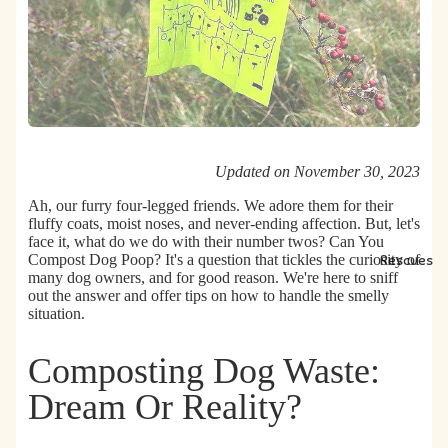
Updated on November 30, 2023
Ah, our furry four-legged friends. We adore them for their
fluffy coats, moist noses, and never-ending affection. But, let's
face it, what do we do with their number twos?
Can You
Compost Dog Poop?
It's a question that tickles the curiosity of
Rescues
many dog owners, and for good reason. We're here to sniff
out the answer and offer tips on how to handle the smelly
situation.
Composting Dog Waste:
Dream Or Reality?