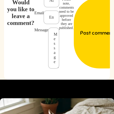
Would
note,
comments
you like to
need to be
Email
leave a
approved
before
comment?
they are
published.
Message
Post comment
WHY PEOPLE LOVE IT