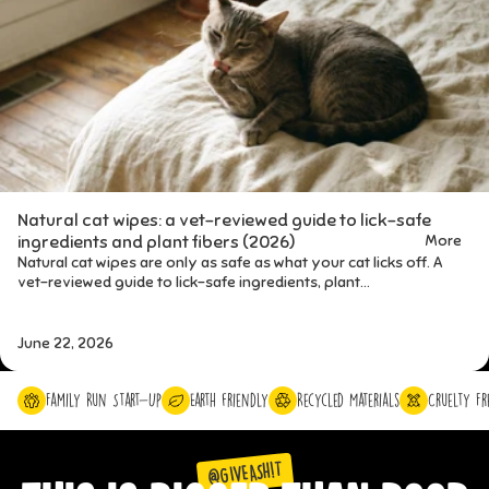
Natural cat wipes: a vet-reviewed guide to lick-safe
More
ingredients and plant fibers (2026)
Natural cat wipes are only as safe as what your cat licks off. A
vet-reviewed guide to lick-safe ingredients, plant...
June 22, 2026
Family Run Start-Up
Earth friendly
Recycled Materials
Cruelty Fr
@GIVEASH!T