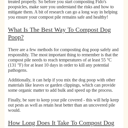
e
e
C
treated properly. So before you start composting Fido's
D
n
o
poopsicles, make sure you understand the risks and how to
o
i
m
mitigate them. A bit of research can go a long way in helping
you ensure your compost pile remains safe and healthy!
g
c
p
P
P
o
What Is The Best Way To Compost Dog
o
e
s
o
t
t
Poop?
p
W
a
B
i
b
There are a few methods for composting dog poop safely and
a
p
l
responsibly. The most important thing to remember is that the
g
e
e
compost pile needs to reach
temperatures of at least 55 °C
s
s
C
(131 °F) for at least 10 days
in order to kill any potential
f
a
pathogens.
o
t
Additionally, it can help if you mix the dog poop with other
r
L
materials like leaves or garden clippings, which can provide
D
i
some organic matter to add bulk and speed up the process.
o
t
g
t
Finally, be sure to keep your pile covered - this will help keep
s
e
out pests as well as retain heat better than an uncovered pile
&
r
would.
C
B
a
a
How Long Does It Take To Compost Dog
t
g