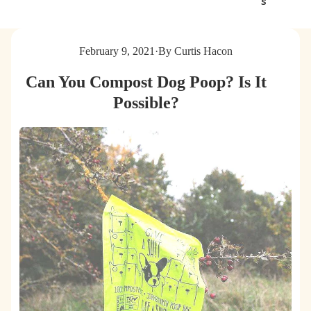
s
g
t
s
e
&
r
February 9, 2021
·
By Curtis Hacon
C
B
a
a
Can You Compost Dog Poop? Is It
t
g
s
s
Possible?