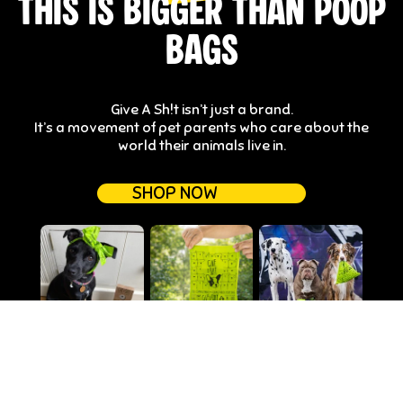
THIS IS BIGGER THAN POOP
BAGS
Give A Sh!t isn’t just a brand.
It’s a movement of pet parents who care about the
world their animals live in.
SHOP NOW