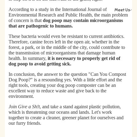
According to a
study in the International Journal of
Meet Us
Environmental Research and Public Health
, the main problem
of concern is that
dog poop may contain microorganisms
that are pathogenic to humans.
These bacteria would even be resistant to current antibiotics.
Therefore, canine feces left in the open air, whether in the
forest, a park, or in the middle of the city, could contribute to
the transmission of microorganisms that damage human
health. In summary,
it is necessary to properly get rid of
dog poop to avoid getting sick.
In conclusion,
the answer to the question "Can You Compost
Dog Poop?" is a resounding yes.
With a little effort and the
right tools, creating your dog poop composter can be an
excellent way to reduce waste and give back to the
environment.
Join Give a Sh!t
, and take a stand against plastic pollution,
which is threatening our oceans and lands. Let's work
together to create a cleaner, greener planet for ourselves and
our furry friends.