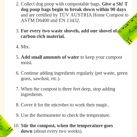
Collect dog poop with compostable bags.
Give a Sh! T
dog poop bags begin to break down within 90 days
and are certified by TÜV AUSTRIA Home Compost to
ASTM D6400 and EN 13432.
For every two waste shovels, add one shovel of some
carbon-rich material.
Mix.
Add small amounts of water
to keep your compost
moist.
Continue adding ingredients regularly (pet waste, green
grass, sawdust, etc.).
When the compost is three feet deep, stop adding
ingredients.
Cover it for the microbes to work their magic.
Use the thermometer to check the temperature.
Stir the compost, when the temperature goes
down
(about every two weeks).