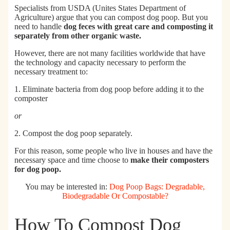
Specialists from
USDA (Unites States Department of
Agriculture)
argue that you can compost dog poop. But you
need to
handle
dog feces with great care and composting it
separately from other organic waste.
However, there are not many facilities worldwide that have
the technology and capacity necessary to perform the
necessary treatment to:
1. Eliminate bacteria from dog poop before adding it to the
composter
or
2. Compost the dog poop separately.
For this reason, some people who live in houses and have the
necessary space and time choose to
make their composters
for dog poop.
You may be interested in:
Dog Poop Bags: Degradable,
Biodegradable Or Compostable?
How To Compost Dog